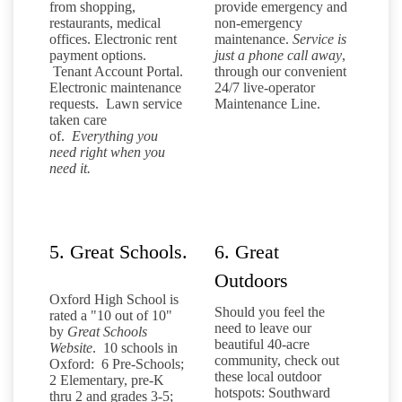
from shopping,
provide emergency and
restaurants, medical
non-emergency
offices. Electronic rent
maintenance.
Service is
payment options.
just a phone call away
,
Tenant Account Portal.
through our convenient
Electronic maintenance
24/7 live-operator
requests. Lawn service
Maintenance Line.
taken care
of.
Everything you
need right when you
need it.
5. Great Schools.
6. Great
Outdoors
Oxford High School is
Should you feel the
rated a "10 out of 10"
need to leave our
by
Great Schools
beautiful 40-acre
Website
. 10 schools in
community, check out
Oxford: 6 Pre-Schools;
these local outdoor
2 Elementary, pre-K
hotspots: Southward
thru 2 and grades 3-5;