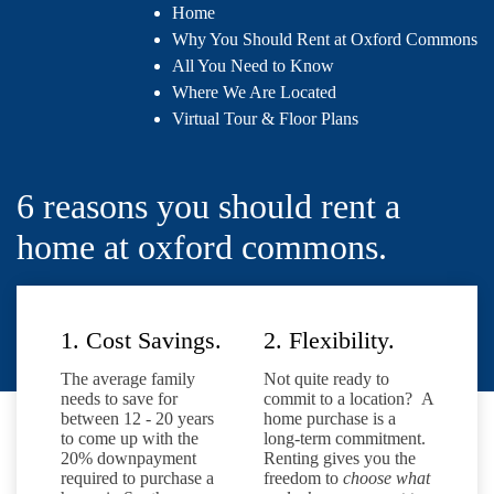
Home
Why You Should Rent at Oxford Commons
All You Need to Know
Where We Are Located
Virtual Tour & Floor Plans
6 reasons you should rent a
home at oxford commons.
1. Cost Savings.
2. Flexibility.
The average family
Not quite ready to
needs to save for
commit to a location? A
between 12 - 20 years
home purchase is a
to come up with the
long-term commitment.
20% downpayment
Renting gives you the
required to purchase a
freedom to
choose what