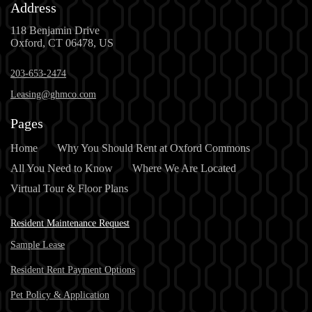
Address
118 Benjamin Drive
Oxford, CT 06478, US
203-653-2474
Leasing@ghmco.com
Pages
Home
Why You Should Rent at Oxford Commons
All You Need to Know
Where We Are Located
Virtual Tour & Floor Plans
Resident Maintenance Request
Sample Lease
Resident Rent Payment Options
Pet Policy & Application