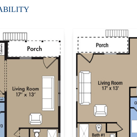
LABILITY