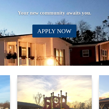
Your new community awaits you.
APPLY NOW