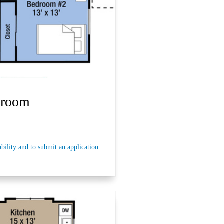
droom
ability and to submit an application