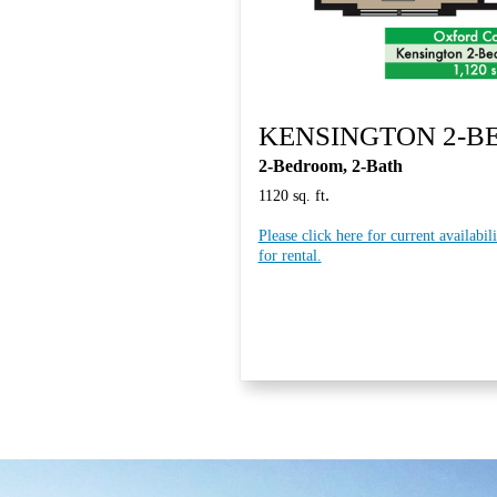
KENSINGTON 2-
2-Bedroom, 2-Bath
.
1120 sq. ft
Please click here for current availabil
for rental.