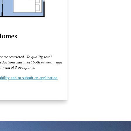
 Homes
ome restricted. To qualify, total
deductions must meet both minimum and
imum of 3 occupants.
ability and to submit an application