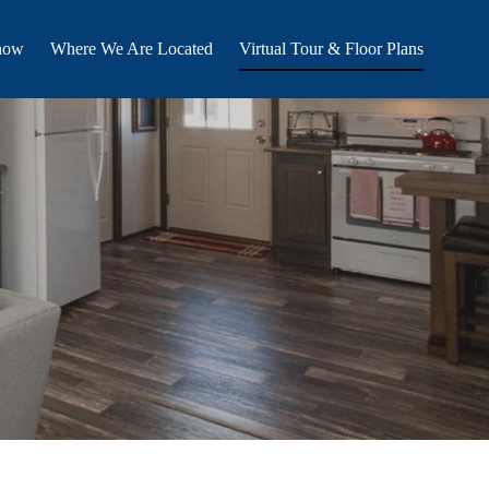
now
Where We Are Located
Virtual Tour & Floor Plans