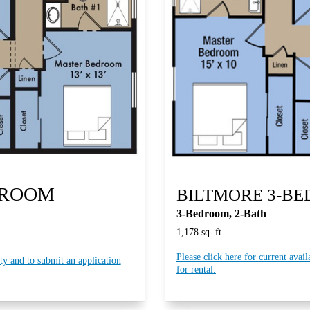
DROOM
BILTMORE 3-B
3-Bedroom, 2-Bath
1,178 sq. ft.
Please click here for current avail
ity and to submit an application
for rental.