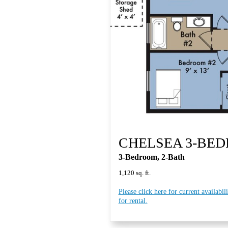
CHELSEA 3-BE
3-Bedroom, 2-Bath
1,120 sq. ft.
Please click here for current availabil
for rental.