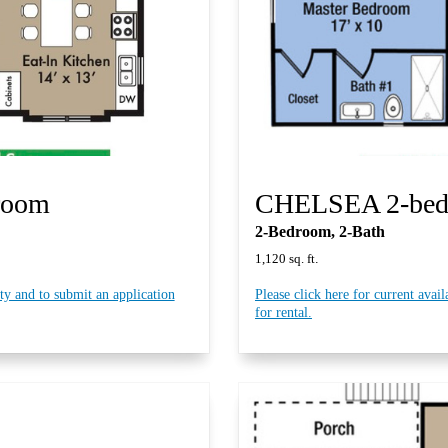
room
CHELSEA 2-be
2-Bedroom, 2-Bath
.
1,120 sq. ft
ity and to submit an application
Please click here for current avail
for rental.