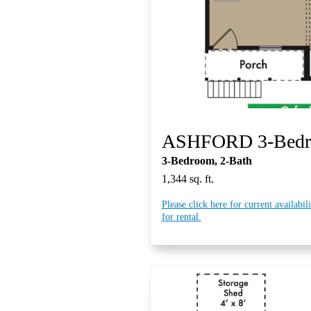
ASHFORD 3-Bed
3-Bedroom, 2-Bath
1,344 sq. ft.
Please click here for current availabil
for rental.