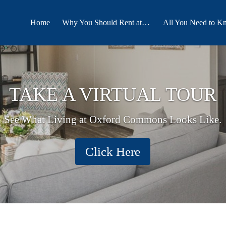
Home
Why You Should Rent at Oxford Commons
All You Need to K
TAKE A VIRTUAL TOUR
See What Living at Oxford Commons Looks Like.
Click Here