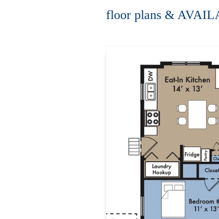
floor plans & AVAI