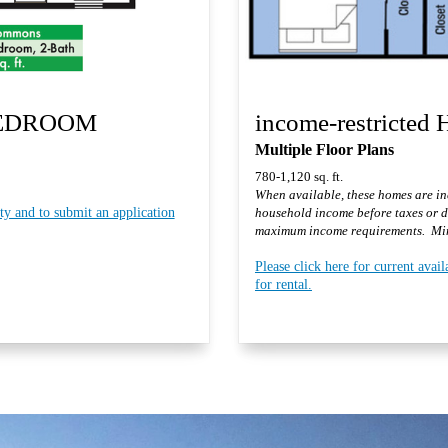
BEDROOM
income-restricted
Multiple Floor Plans
780-1,120 sq. ft.
When available, these homes are inc
ity and to submit an application
household income before taxes or 
maximum income requirements. Min
Please click here for current avail
for rental.