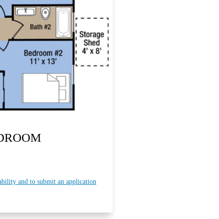
EDROOM
ability and to submit an application